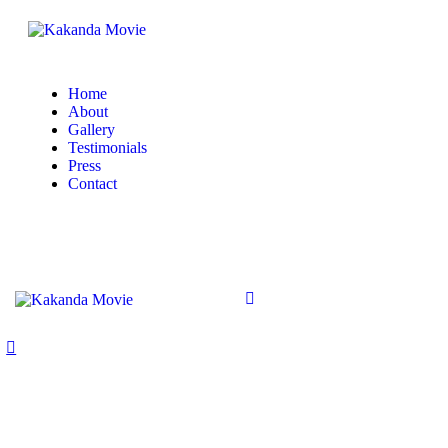
Home
About
Gallery
Testimonials
Press
Contact