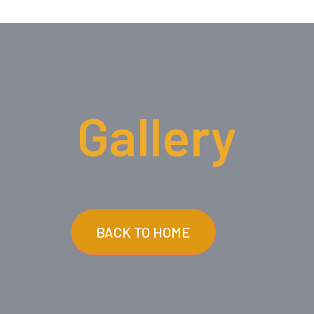
Gallery
BACK TO HOME