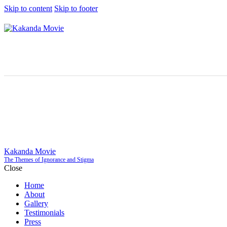
Skip to content
Skip to footer
Kakanda Movie
The Themes of Ignorance and Stigma
Close
Home
About
Gallery
Testimonials
Press