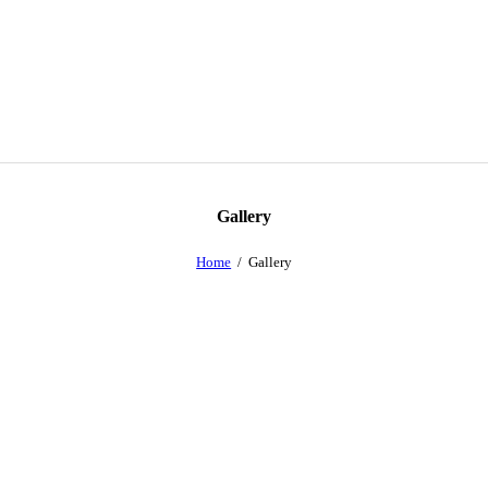
Gallery
Home
Gallery