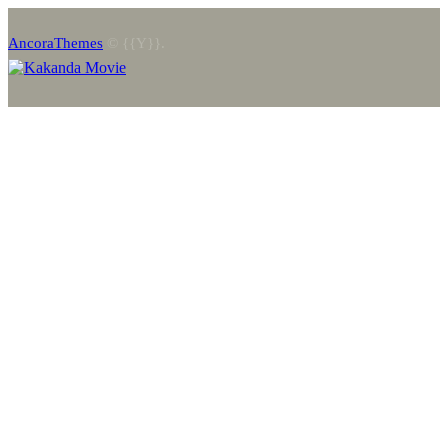
AncoraThemes
© {{Y}}.